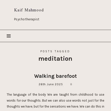
Kaif Mahmood
Psychotherapist
POSTS TAGGED
meditation
Walking barefoot
26th June 2025
8
The language of the body We are taught from childhood to use
words for our thoughts. But we can also use words not just for the
thoughts we have, but for the sensations we have. We can do this in