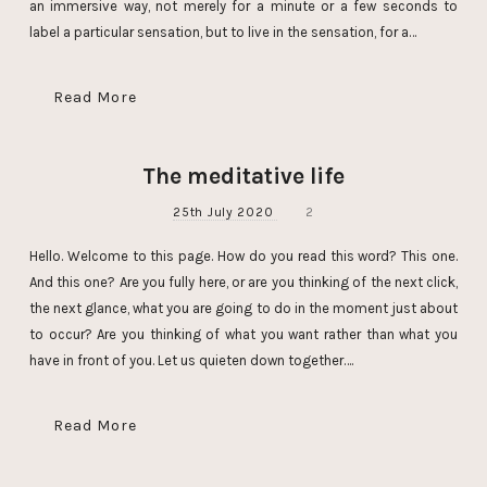
an immersive way, not merely for a minute or a few seconds to
label a particular sensation, but to live in the sensation, for a…
Read More
The meditative life
25th July 2020
2
Hello. Welcome to this page. How do you read this word? This one.
And this one? Are you fully here, or are you thinking of the next click,
the next glance, what you are going to do in the moment just about
to occur? Are you thinking of what you want rather than what you
have in front of you. Let us quieten down together….
Read More