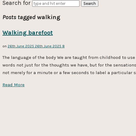
Search for
Posts tagged
walking
Walking barefoot
on
26th June 2025
26th June 2025
8
The language of the body We are taught from childhood to use 
words not just for the thoughts we have, but for the sensation
not merely for a minute or a few seconds to label a particular s
Read More