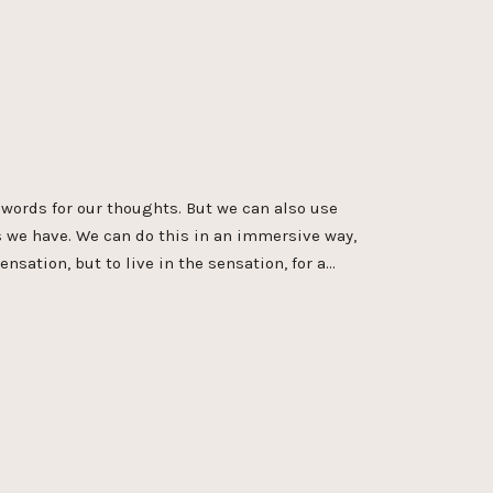
words for our thoughts. But we can also use
s we have. We can do this in an immersive way,
ensation, but to live in the sensation, for a…