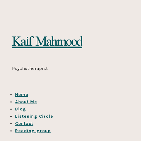
Kaif
Kaif Mahmood
Mahmood
Psychotherapist
Home
About Me
Blog
Listening Circle
Contact
Reading group